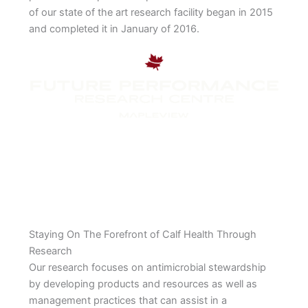
of our state of the art research facility began in 2015
and completed it in January of 2016.
Staying On The Forefront of Calf Health Through
Research
Our research focuses on antimicrobial stewardship
by developing products and resources as well as
management practices that can assist in a