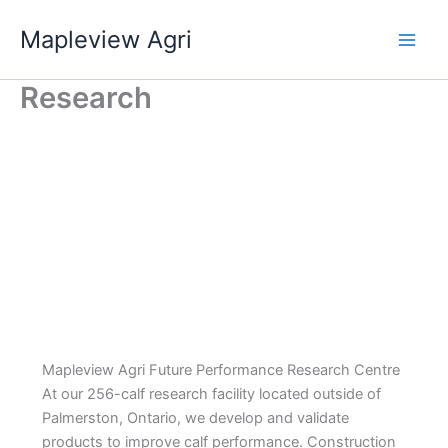
Skip
Mapleview Agri
to
content
Research
Mapleview Agri Future Performance Research Centre
At our 256-calf research facility located outside of
Palmerston, Ontario, we develop and validate
products to improve calf performance. Construction