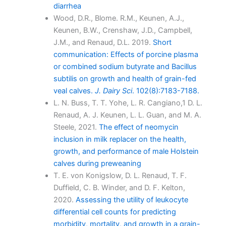
diarrhea
Wood, D.R., Blome. R.M., Keunen, A.J.,
Keunen, B.W., Crenshaw, J.D., Campbell,
J.M., and Renaud, D.L. 2019.
Short
communication: Effects of porcine plasma
or combined sodium butyrate and Bacillus
subtilis on growth and health of grain-fed
veal calves.
J. Dairy Sci
. 102(8):7183-7188.
L. N. Buss, T. T. Yohe, L. R. Cangiano,1 D. L.
Renaud, A. J. Keunen, L. L. Guan, and M. A.
Steele, 2021.
The effect of neomycin
inclusion in milk replacer on the health,
growth, and performance of male Holstein
calves during preweaning
T. E. von Konigslow, D. L. Renaud, T. F.
Duffield, C. B. Winder, and D. F. Kelton,
2020.
Assessing the utility of leukocyte
differential cell counts for predicting
morbidity, mortality, and growth in a grain-