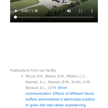
Publications from our facility
Wood, D.R., Blome, R.M., Ribeiro, L.C.,
Keunen, A.J., Keunen, B.W., Smith, G.W.,
Renaud, D.L., 2019.
Short
communication:
Effects of different blood
buffers administered in electrolyte solution
to grain-fed veal calves experiencing