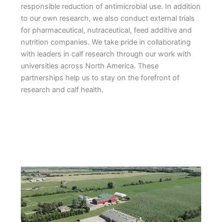
responsible reduction of antimicrobial use. In addition
to our own research, we also conduct external trials
for pharmaceutical, nutraceutical, feed additive and
nutrition companies. We take pride in collaborating
with leaders in calf research through our work with
universities across North America. These
partnerships help us to stay on the forefront of
research and calf health.