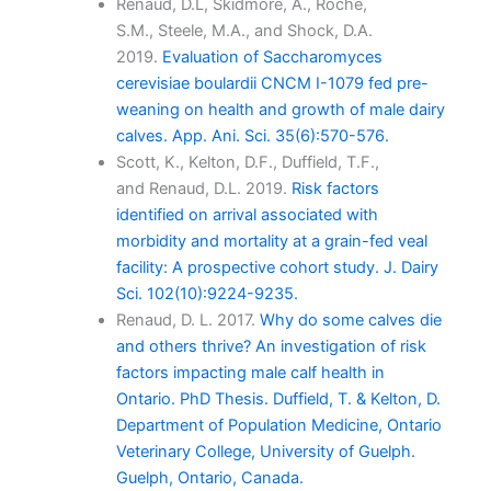
Renaud, D.L, Skidmore, A., Roche,
S.M., Steele, M.A., and Shock, D.A.
2019.
Evaluation of Saccharomyces
cerevisiae boulardii CNCM I-1079 fed pre-
weaning on health and growth of male dairy
calves. App. Ani. Sci. 35(6):570-576.
Scott, K., Kelton, D.F., Duffield, T.F.,
and Renaud, D.L. 2019.
Risk factors
identified on arrival associated with
morbidity and mortality at a grain-fed veal
facility: A prospective cohort study. J. Dairy
Sci. 102(10):9224-9235.
Renaud, D. L. 2017.
Why do some calves die
and others thrive? An investigation of risk
factors impacting male calf health in
Ontario. PhD Thesis. Duffield, T. & Kelton, D.
Department of Population Medicine, Ontario
Veterinary College, University of Guelph.
Guelph, Ontario, Canada.