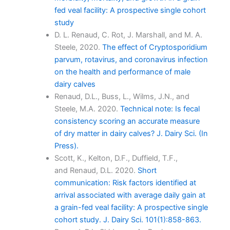
fed veal facility: A prospective single cohort
study
D. L. Renaud, C. Rot, J. Marshall, and M. A.
Steele, 2020.
The effect of Cryptosporidium
parvum, rotavirus, and coronavirus infection
on the health and performance of male
dairy calves
Renaud, D.L., Buss, L., Wilms, J.N., and
Steele, M.A. 2020.
Technical note: Is fecal
consistency scoring an accurate measure
of dry matter in dairy calves? J. Dairy Sci. (In
Press).
Scott, K., Kelton, D.F., Duffield, T.F.,
and Renaud, D.L. 2020.
Short
communication: Risk factors identified at
arrival associated with average daily gain at
a grain-fed veal facility: A prospective single
cohort study. J. Dairy Sci. 101(1):858-863.